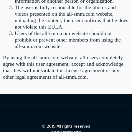
information of another person or organization.
The user is fully responsible for the photos and
videos presented on the all-smm.com website,
uploading the content, the user confirms that he does
not violate this EULA.
Users of the all-smm.com website should not
prohibit or prevent other members from using the
all-smm.com website.
By using the all-smm.com website, all users completely
agree with this user agreement, accept and acknowledge
that they will not violate this license agreement or any
other legal agreements of all-smm.com.
© 2019 All rights reserved