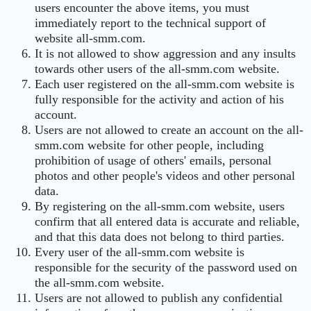
users encounter the above items, you must
immediately report to the technical support of
website all-smm.com.
It is not allowed to show aggression and any insults
towards other users of the all-smm.com website.
Each user registered on the all-smm.com website is
fully responsible for the activity and action of his
account.
Users are not allowed to create an account on the all-
smm.com website for other people, including
prohibition of usage of others' emails, personal
photos and other people's videos and other personal
data.
By registering on the all-smm.com website, users
confirm that all entered data is accurate and reliable,
and that this data does not belong to third parties.
Every user of the all-smm.com website is
responsible for the security of the password used on
the all-smm.com website.
Users are not allowed to publish any confidential