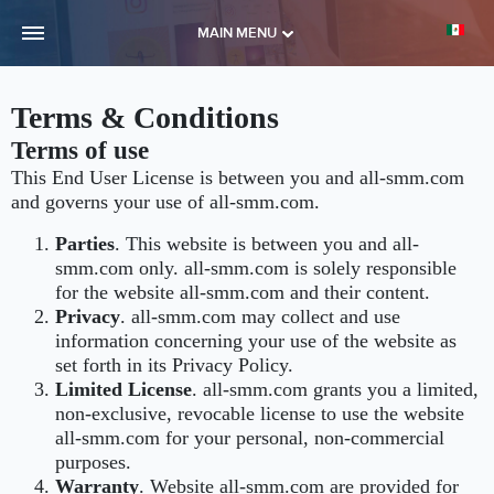
MAIN MENU
Terms & Conditions
Terms of use
This End User License is between you and all-smm.com
and governs your use of all-smm.com.
Parties
. This website is between you and all-
smm.com only. all-smm.com is solely responsible
for the website all-smm.com and their content.
Privacy
. all-smm.com may collect and use
information concerning your use of the website as
set forth in its Privacy Policy.
Limited License
. all-smm.com grants you a limited,
non-exclusive, revocable license to use the website
all-smm.com for your personal, non-commercial
purposes.
Warranty
. Website all-smm.com are provided for