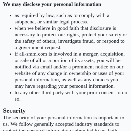
We may disclose your personal information
as required by law, such as to comply with a
subpoena, or similar legal process.
when we believe in good faith that disclosure is
necessary to protect our rights, protect your safety or
the safety of others, investigate fraud, or respond to
a government request.
if all-smm.com is involved in a merger, acquisition,
or sale of all or a portion of its assets, you will be
notified via email and/or a prominent notice on our
website of any change in ownership or uses of your
personal information, as well as any choices you
may have regarding your personal information.
to any other third party with your prior consent to do
so.
Security
The security of your personal information is important to
us. We follow generally accepted industry standards to
protect the personal information submitted to us, both