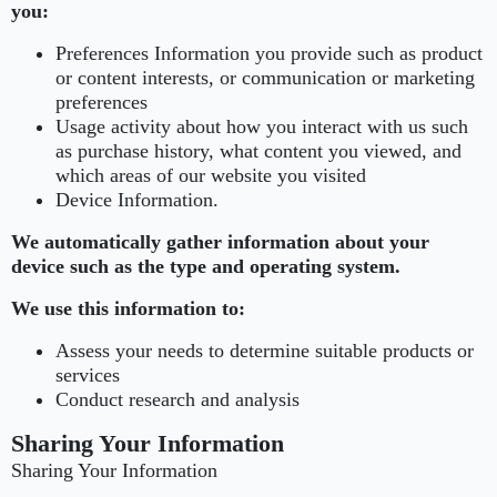
you:
Preferences Information you provide such as product
or content interests, or communication or marketing
preferences
Usage activity about how you interact with us such
as purchase history, what content you viewed, and
which areas of our website you visited
Device Information.
We automatically gather information about your
device such as the type and operating system.
We use this information to:
Assess your needs to determine suitable products or
services
Conduct research and analysis
Sharing Your Information
Sharing Your Information