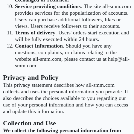
Service providing conditions
. The site all-smm.com
provides services for the popularization of accounts.
Users can purchase additional followers, likes or
views. Users receive followers to their accounts.
Terms of delivery
. Users' orders start execution and
will be fully executed within 24 hours.
Contact Information
. Should you have any
questions, complaints, or claims relating to the
website all-smm.com, please contact us at help@all-
smm.com.
Privacy and Policy
This privacy statement describes how all-smm.com
collects and uses the personal information you provide. It
also describes the choices available to you regarding our
use of your personal information and how you can access
and update this information.
Collection and Use
We collect the following personal information from